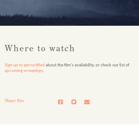
Where to watch
Sign up to get notified
about the film's availability, or check our list of
upcoming screenings
.
Share this