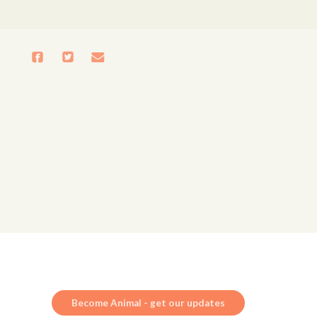
Become Animal - get our updates