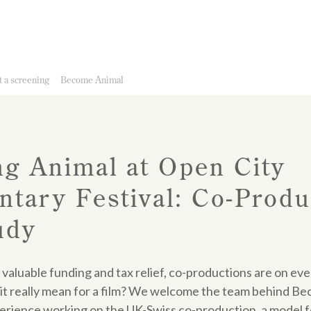
 a screening
Become Animal
g Animal at Open City
tary Festival: Co-Produ
udy
 valuable funding and tax relief, co-productions are on ev
it really mean for a film? We welcome the team behind Be
perience working on the UK-Swiss co-production, a model f