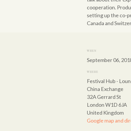
cooperation. Produ
setting up the co-p
Canada and Switzer
WHEN
September 06, 201
WHERE
Festival Hub - Lou
China Exchange
32A Gerrard St
London W1D 6JA
United Kingdom
Google map and dir