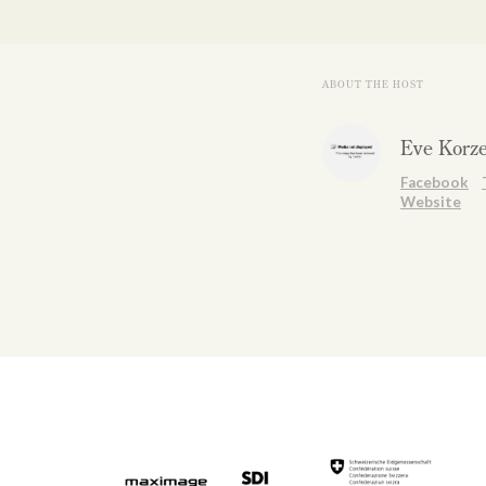
ABOUT THE HOST
Eve Korz
Facebook
Website