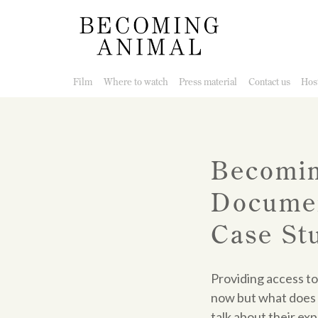
Film
Where to watch
Press material
Contact us
Host
Becomin
Documen
Case St
Providing access to
now but what does 
talk about their ex