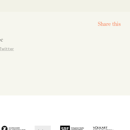
Share this
ec
Twitter