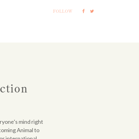
FOLLOW
ction
eryone’s mind right
coming Animal to
or international