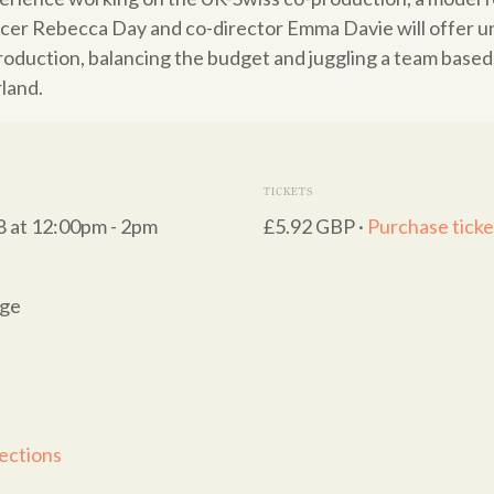
cer Rebecca Day and co-director Emma Davie will offer un
roduction, balancing the budget and juggling a team base
land.
TICKETS
8 at 12:00pm - 2pm
£5.92 GBP ·
Purchase ticke
nge
ections