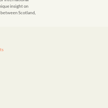
ique insight on
d between Scotland,
ts