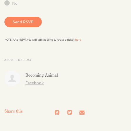
No
NOTE: After RSVP, you will still need to purchase a ticket
here
ABOUT THE HOST
Becoming Animal
Facebook
Share this