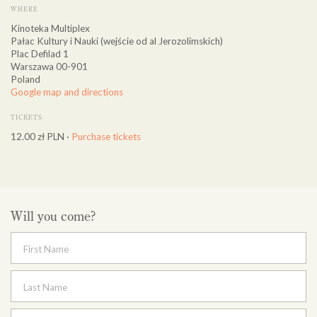
WHERE
Kinoteka Multiplex
Pałac Kultury i Nauki (wejście od al Jerozolimskich)
Plac Defilad 1
Warszawa 00-901
Poland
Google map and directions
TICKETS
12.00 zł PLN ·
Purchase tickets
Will you come?
First Name
Last Name