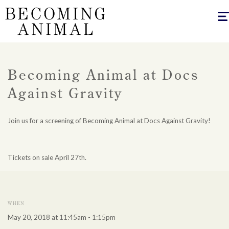
Togg
navig
Becoming Animal at Docs
Against Gravity
Join us for a screening of Becoming Animal at Docs Against Gravity!
Tickets on sale April 27th.
WHEN
May 20, 2018 at 11:45am - 1:15pm