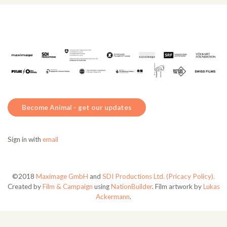
Become Animal - get our updates
Sign in with
email
©2018
Maximage GmbH
and
SDI Productions Ltd.
(Pricacy Policy).
Created by
Film & Campaign
using
NationBuilder
. Film artwork by
Lukas
Ackermann
.