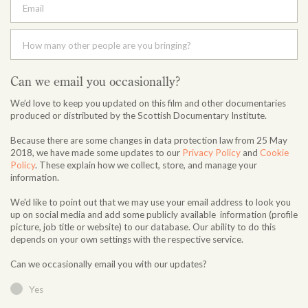
Email
How many other people are you bringing?
Can we email you occasionally?
We’d love to keep you updated on this film and other documentaries
produced or distributed by the Scottish Documentary Institute.
Because there are some changes in data protection law from 25 May
2018, we have made some updates to our
Privacy Policy
and
Cookie
Policy
. These explain how we collect, store, and manage your
information.
We'd like to point out that we may use your email address to look you
up on social media and add some publicly available information (profile
picture, job title or website) to our database. Our ability to do this
depends on your own settings with the respective service.
Can we occasionally email you with our updates?
Yes